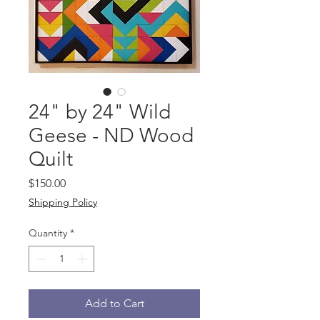
24" by 24" Wild
Geese - ND Wood
Quilt
Price
$150.00
Shipping Policy
Quantity
*
Add to Cart