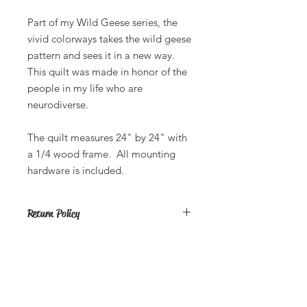
Part of my Wild Geese series, the
vivid colorways takes the wild geese
pattern and sees it in a new way.
This quilt was made in honor of the
people in my life who are
neurodiverse.
The quilt measures 24" by 24" with
a 1/4 wood frame. All mounting
hardware is included.
Return Policy
All sales are final. If you have an issue
with your product, please return it to
me and I will fix the item or send you
a new one.
Butterfly Lady Designs, LLC​