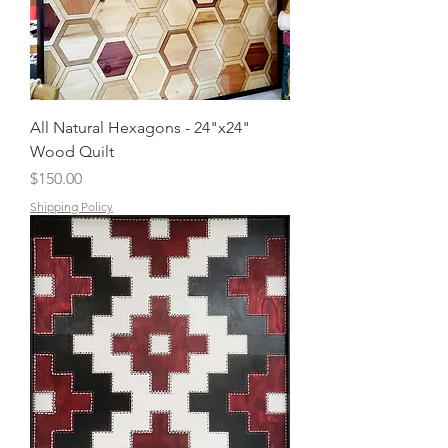
All Natural Hexagons - 24"x24"
Wood Quilt
Price
$150.00
Shipping Policy