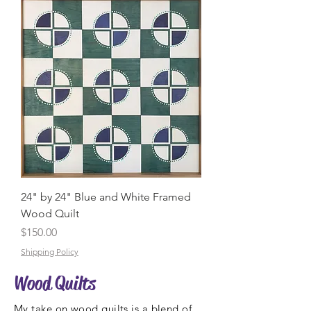
24" by 24" Blue and White Framed
Wood Quilt
Price
$150.00
Shipping Policy
Wood Quilts
My take on wood quilts is a blend of