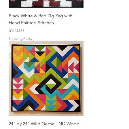
Black White & Red Zig Zag with
Hand Painted Stitches
Price
$150.00
Shipping Policy
24" by 24" Wild Geese - ND Wood