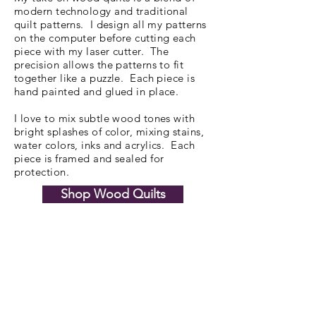
modern technology and traditional
quilt patterns. I design all my patterns
on the computer before cutting each
piece with my laser cutter. The
precision allows the patterns to fit
together like a puzzle. Each piece is
hand painted and glued in place.
I love to mix subtle wood tones with
bright splashes of color, mixing stains,
water colors, inks and acrylics. Each
piece is framed and sealed for
protection.
Shop Wood Quilts