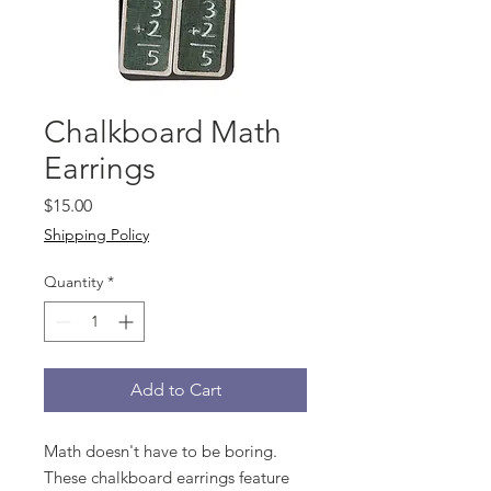
Chalkboard Math
Earrings
Price
$15.00
Shipping Policy
Quantity
*
Add to Cart
Math doesn't have to be boring.
These chalkboard earrings feature