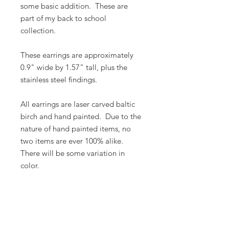
some basic addition. These are
part of my back to school
collection.
These earrings are approximately
0.9" wide by 1.57" tall, plus the
stainless steel findings.
All earrings are laser carved baltic
birch and hand painted. Due to the
nature of hand painted items, no
two items are ever 100% alike.
There will be some variation in
color.
Butterfly Lady Designs, LLC​