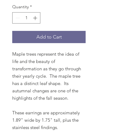
Quantity
*
Add to Cart
Maple trees represent the idea of
life and the beauty of
transformation as they go through
their yearly cycle. The maple tree
has a distinct leaf shape. Its
autumnal changes are one of the
highlights of the fall season.
These earrings are approximately
1.89" wide by 1.75" tall, plus the
stainless steel findings.