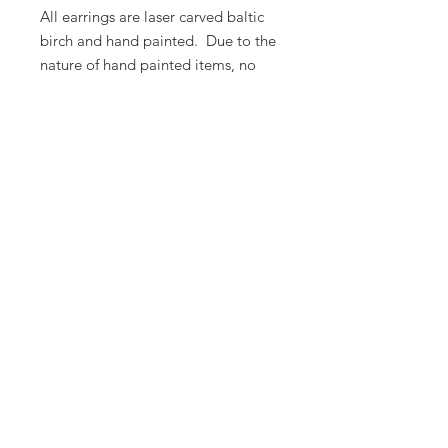
All earrings are laser carved baltic
birch and hand painted. Due to the
nature of hand painted items, no
two items are ever 100% alike.
There will be some variation in
color.
Butterfly Lady Designs, LLC​
Email:
butterflyladydesigns@outlook.com
Phone:
1-360-524-1905
Based out of Monroe, Washington, USA
© 2025 by Butterfly Lady Designs, LLC.
Proudly created with
Wix.com