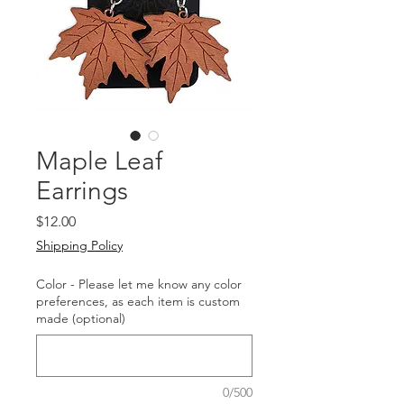
Maple Leaf
Earrings
Price
$12.00
Shipping Policy
Color - Please let me know any color
preferences, as each item is custom
made (optional)
0/500