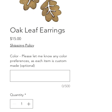
Oak Leaf Earrings
Price
$15.00
Shipping Policy
Color - Please let me know any color
preferences, as each item is custom
made (optional)
0/500
Quantity
*