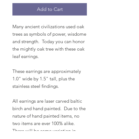
Add to Cart
Many ancient civilizations used oak
trees as symbols of power, wisdome
and strength. Today you can honor
the mightly oak tree with these oak
leaf earrings.
These earrings are approximately
1.0" wide by 1.5" tall, plus the
stainless steel findings.
All earrings are laser carved baltic
birch and hand painted. Due to the
nature of hand painted items, no
two items are ever 100% alike.
There will be some variation in
color.