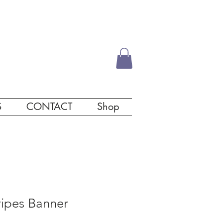
S
CONTACT
Shop
ripes Banner