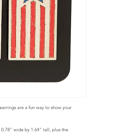
earrings are a fun way to show your
0.78" wide by 1.64" tall, plus the