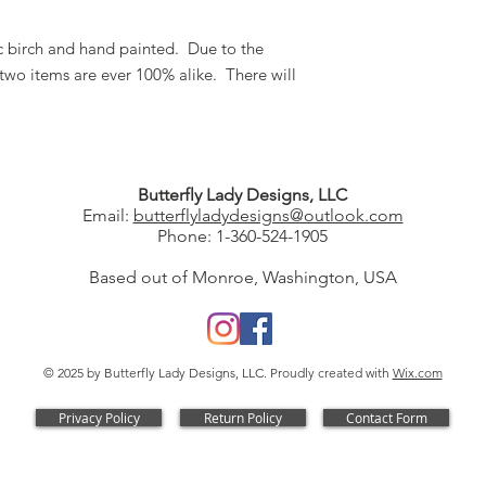
tic birch and hand painted. Due to the
two items are ever 100% alike. There will
Butterfly Lady Designs, LLC​
Email:
butterflyladydesigns@outlook.com
Phone: 1-360-524-1905
Based out of Monroe, Washington, USA
© 2025 by Butterfly Lady Designs, LLC. Proudly created with
Wix.com
Privacy Policy
Return Policy
Contact Form