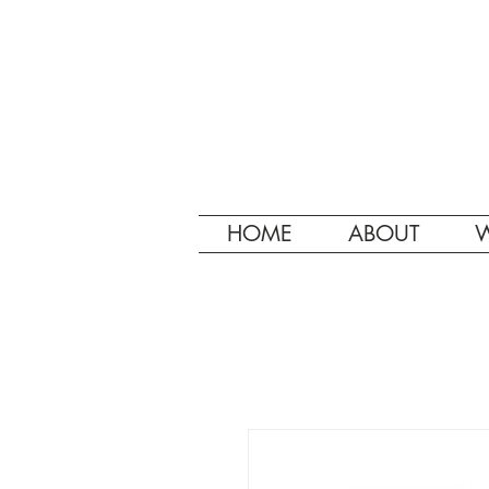
HOME
ABOUT