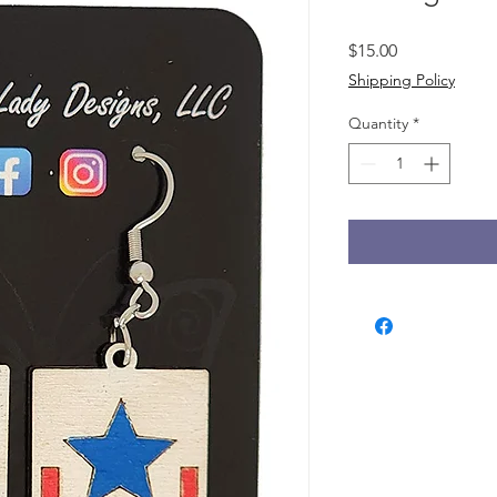
Price
$15.00
Shipping Policy
Quantity
*