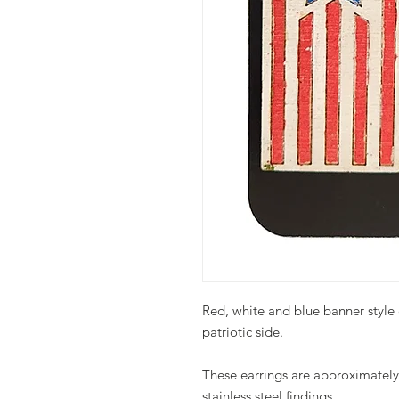
Red, white and blue banner style 
patriotic side.
These earrings are approximately 
stainless steel findings.