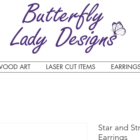
WOOD ART
LASER CUT ITEMS
EARRING
Star and St
Earrings