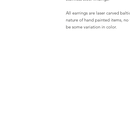
All earrings are laser carved bal
nature of hand painted items, no 
be some variation in color.