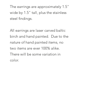
The earrings are approximately 1.5"
wide by 1.5" tall, plus the stainless
steel findings.
All earrings are laser carved baltic
birch and hand painted. Due to the
nature of hand painted items, no
two items are ever 100% alike.
There will be some variation in
color.
Butterfly Lady Designs, LLC​
Email:
butterflyladydesigns@outlook.com
Phone:
1-360-524-1905
Based out of Monroe, Washington, USA