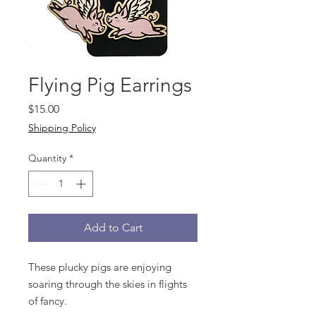
Flying Pig Earrings
Price
$15.00
Shipping Policy
Quantity
*
Add to Cart
These plucky pigs are enjoying
soaring through the skies in flights
of fancy.