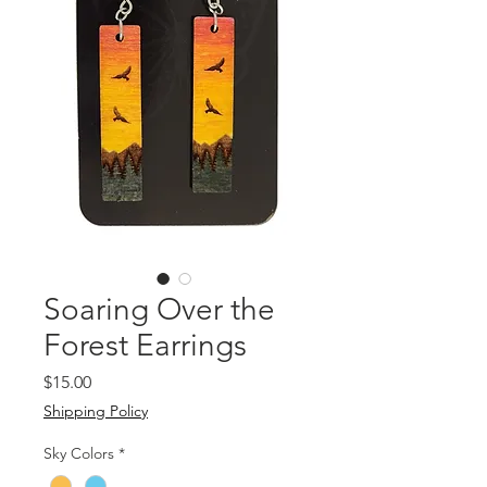
Soaring Over the
Forest Earrings
Price
$15.00
Shipping Policy
Sky Colors
*