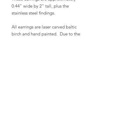
0.44" wide by 2" tall, plus the
stainless steel findings.
All earrings are laser carved baltic
birch and hand painted. Due to the
nature of hand painted items, no
two items are ever 100% alike.
There will be some variation in
color.
Butterfly Lady Designs, LLC​
Email:
butterflyladydesigns@outlook.com
Phone:
1-360-524-1905
Based out of Monroe, Washington, USA
© 2025 by Butterfly Lady Designs, LLC.
Proudly created with
Wix.com