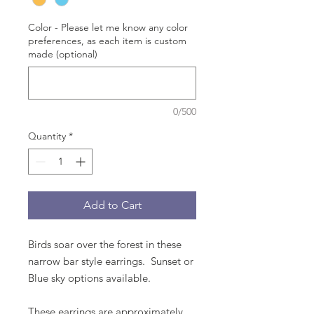
Color - Please let me know any color
preferences, as each item is custom
made (optional)
0/500
Quantity
*
Add to Cart
Birds soar over the forest in these
narrow bar style earrings. Sunset or
Blue sky options available.
These earrings are approximately