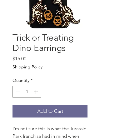
Trick or Treating
Dino Earrings
Price
$15.00
Shipping Policy
Quantity
*
Add to Cart
I'm not sure this is what the Jurassic
Park franchise had in mind when