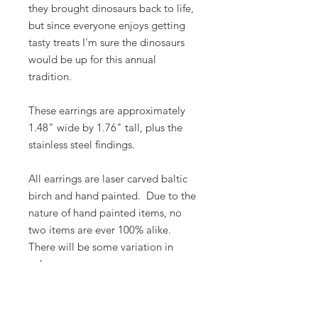
they brought dinosaurs back to life,
but since everyone enjoys getting
tasty treats I'm sure the dinosaurs
would be up for this annual
tradition.
These earrings are approximately
1.48" wide by 1.76" tall, plus the
stainless steel findings.
All earrings are laser carved baltic
birch and hand painted. Due to the
nature of hand painted items, no
two items are ever 100% alike.
There will be some variation in
color.